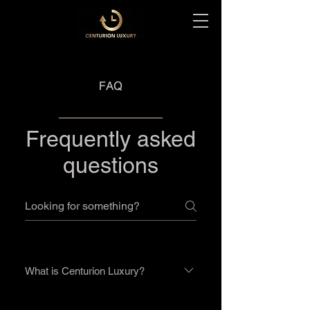
FAQ
Frequently asked
questions
What is Centurion Luxury?
We are a group of watch lovers who