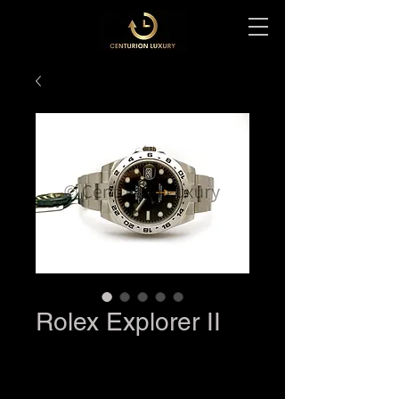
Rolex Explorer II