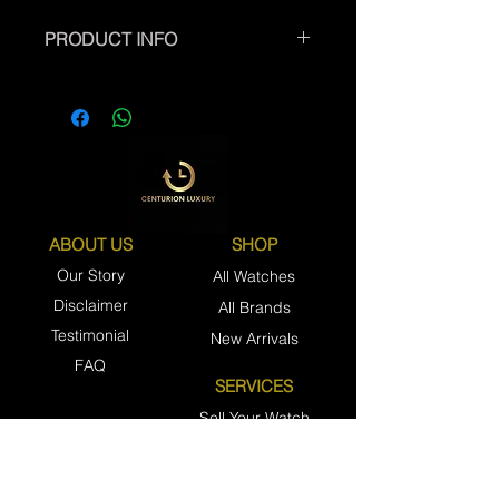
PRODUCT INFO
ABOUT US
SHOP
Our Story
All Watches
Disclaimer
All Brands
Testimonial
New Arrivals
FAQ
SERVICES
Sell Your Watch
Trade Your Watch